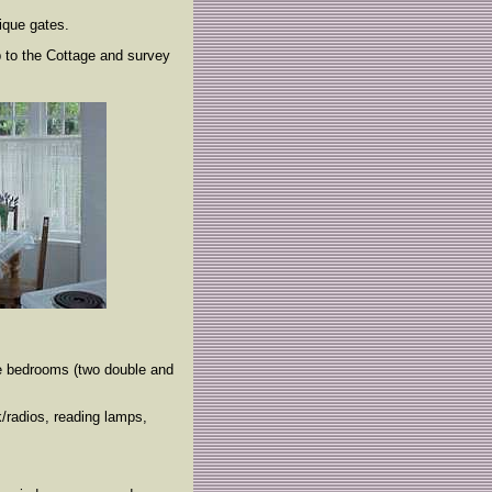
ique gates.
p to the Cottage and survey
ee bedrooms (two double and
/radios, reading lamps,