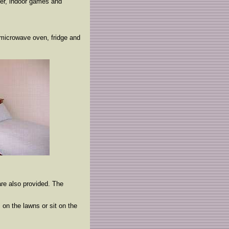
yer, indoor games and
e microwave oven, fridge and
are also provided. The
 on the lawns or sit on the