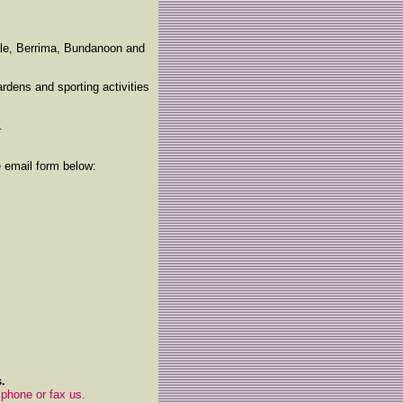
ale, Berrima, Bundanoon and
rdens and sporting activities
.
e email form below:
.
 phone or fax us.