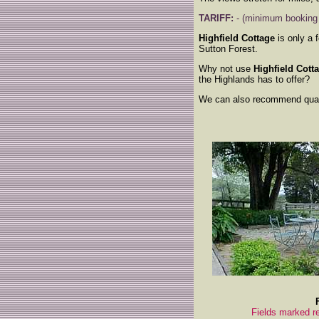
TARIFF:
- (minimum booking -
Highfield Cottage
is only a 
Sutton Forest.
Why not use
Highfield Cott
the Highlands has to offer?
We can also recommend qualit
Fields marked re