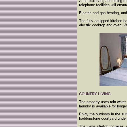
A tasteful living and dining
telephone facilities will ensu
Electric and gas heating, an
The fully equipped kitchen ha
electric cooktop and oven. We
COUNTRY LIVING.
The property uses rain water 
laundry is available for long
Enjoy the outdoors in the sur
haddonstone courtyard under 
The views stretch for miles, a