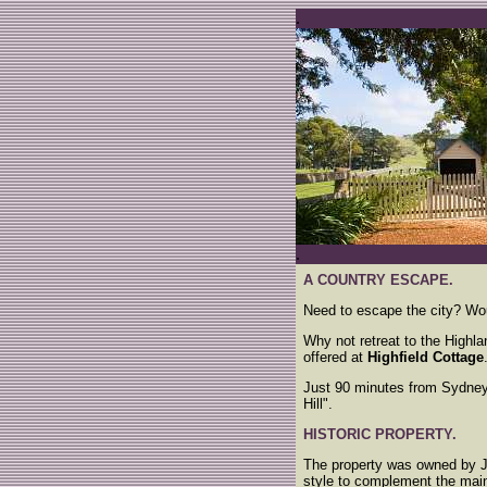
.
.
A COUNTRY ESCAPE.
Need to escape the city? Wou
Why not retreat to the Highla
offered at
Highfield Cottage
Just 90 minutes from Sydne
Hill".
HISTORIC PROPERTY.
The property was owned by 
style to complement the main