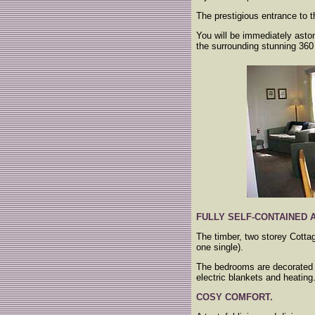
The prestigious entrance to 
You will be immediately asto
the surrounding stunning 360
FULLY SELF-CONTAINED
The timber, two storey Cotta
one single).
The bedrooms are decorated w
electric blankets and heating
COSY COMFORT.