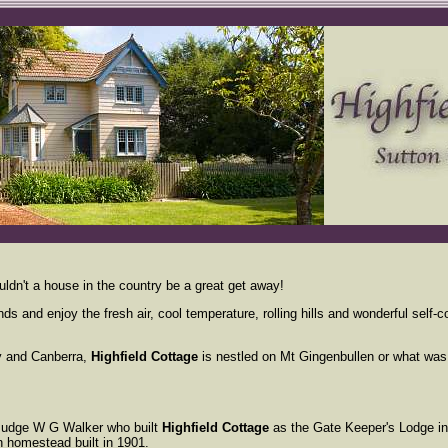
ldn't a house in the country be a great get away!
nds and enjoy the fresh air, cool temperature, rolling hills and wonderful sel
.
y and Canberra,
Highfield Cottage
is nestled on Mt Gingenbullen or what was
Judge W G Walker who built
Highfield Cottage
as the Gate Keeper's Lodge i
 homestead built in 1901.