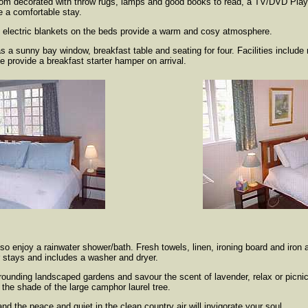
 room decorated with throw rugs, lamps and good books to read, a TV/DVD Pla
re a comfortable stay.
d electric blankets on the beds provide a warm and cosy atmosphere.
s a sunny bay window, breakfast table and seating for four. Facilities includ
 provide a breakfast starter hamper on arrival.
so enjoy a rainwater shower/bath. Fresh towels, linen, ironing board and iron 
er stays and includes a washer and dryer.
rounding landscaped gardens and savour the scent of lavender, relax or picnic
the shade of the large camphor laurel tree.
nd the peace and quiet in the clean country air will invigorate your soul.