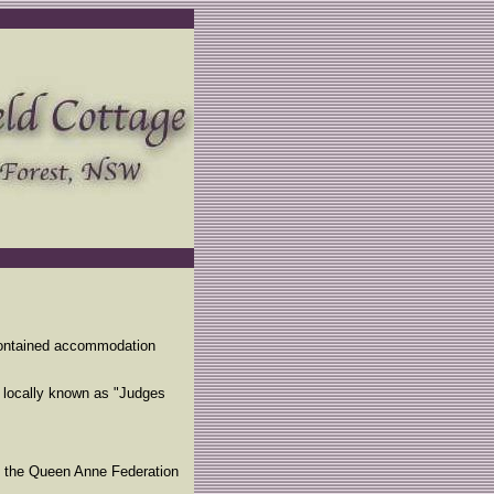
f-contained accommodation
 locally known as "Judges
n the Queen Anne Federation