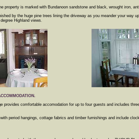
the property is marked with Bundanoon sandstone and black, wrought iron, ant
nished by the huge pine trees lining the driveway as you meander your way u
 degree Highland views.
 ACCOMMODATION.
ge provides comfortable accomodation for up to four guests and includes thr
ith period hangings, cottage fabrics and timber furnishings and include clock
.