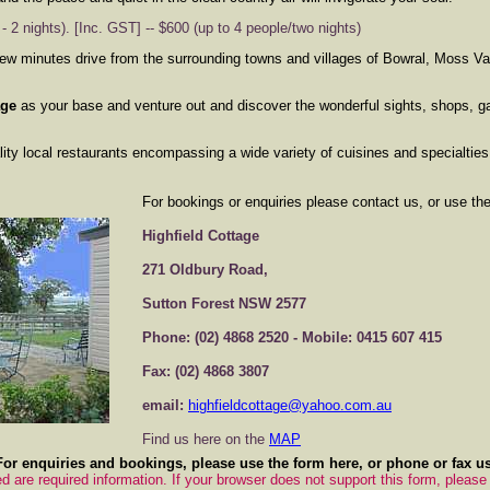
 2 nights). [Inc. GST] -- $600 (up to 4 people/two nights)
few minutes drive from the surrounding towns and villages of Bowral, Moss V
age
as your base and venture out and discover the wonderful sights, shops, ga
y local restaurants encompassing a wide variety of cuisines and specialties
For bookings or enquiries please contact us, or use th
Highfield Cottage
271 Oldbury Road,
Sutton Forest NSW 2577
Phone: (02) 4868 2520 - Mobile: 0415 607 415
Fax: (02) 4868 3807
email:
highfieldcottage@yahoo.com.au
Find us here on the
MAP
For enquiries and bookings, please use the form here, or phone or fax us
d are required information. If your browser does not support this form, please